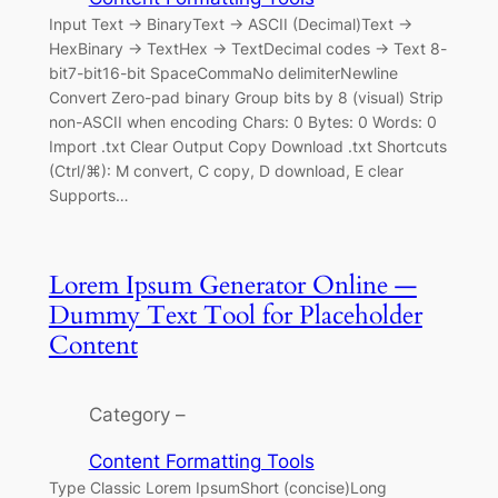
Input Text → BinaryText → ASCII (Decimal)Text →
HexBinary → TextHex → TextDecimal codes → Text 8-
bit7-bit16-bit SpaceCommaNo delimiterNewline
Convert Zero-pad binary Group bits by 8 (visual) Strip
non-ASCII when encoding Chars: 0 Bytes: 0 Words: 0
Import .txt Clear Output Copy Download .txt Shortcuts
(Ctrl/⌘): M convert, C copy, D download, E clear
Supports…
Lorem Ipsum Generator Online —
Dummy Text Tool for Placeholder
Content
Category –
Content Formatting Tools
Type Classic Lorem IpsumShort (concise)Long