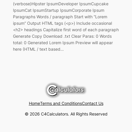
(verbose)Hipster IpsumDeveloper IpsumCupcake
IpsumCat IpsumStartup IpsumCorporate Ipsum
Paragraphs Words / paragraph Start with “Lorem
ipsum” Output HTML tags (<p>) Include occasional
<h2> headings Capitalize first word of each paragraph
Generate Copy Download .txt Clear Paras: 0 Words
total: 0 Generated Lorem Ipsum Preview will appear
here (HTML / text based…
Home
Terms and Conditions
Contact Us
© 2026 C4Calculators. All Rights Reserved