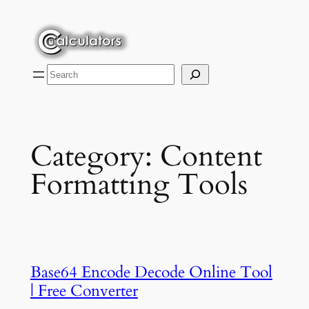
Skip
to
content
Search
Category:
Content
Formatting Tools
Base64 Encode Decode Online Tool
| Free Converter