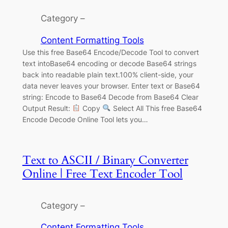
Category –
Content Formatting Tools
Use this free Base64 Encode/Decode Tool to convert
text intoBase64 encoding or decode Base64 strings
back into readable plain text.100% client-side, your
data never leaves your browser. Enter text or Base64
string: Encode to Base64 Decode from Base64 Clear
Output Result:
Copy
Select All This free Base64
Encode Decode Online Tool lets you…
Text to ASCII / Binary Converter
Online | Free Text Encoder Tool
Category –
Content Formatting Tools