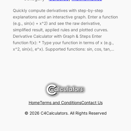
Quickly compute derivatives with step-by-step
explanations and an interactive graph. Enter a function
(e.g., sin(x) + x^2) and see the raw derivative,
simplified result, applied rules and plotted curves.
Derivative Calculator with Graph & Steps Enter
function f(x): * Type your function in terms of x (e.g.,
x^2, sin(x), e^x). Supported functions: sin, cos, tan,…
Home
Terms and Conditions
Contact Us
© 2026 C4Calculators. All Rights Reserved