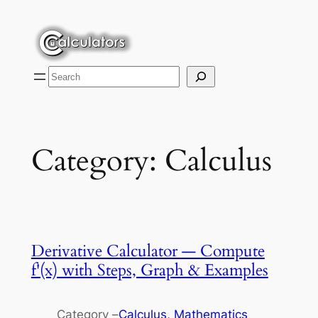
Skip
to
content
Search
Category:
Calculus
Derivative Calculator — Compute
f'(x) with Steps, Graph & Examples
Category –
Calculus
, 
Mathematics