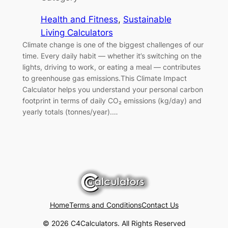
Health and Fitness
, 
Sustainable
Living Calculators
Climate change is one of the biggest challenges of our
time. Every daily habit — whether it’s switching on the
lights, driving to work, or eating a meal — contributes
to greenhouse gas emissions.This Climate Impact
Calculator helps you understand your personal carbon
footprint in terms of daily CO₂ emissions (kg/day) and
yearly totals (tonnes/year).…
Home
Terms and Conditions
Contact Us
© 2026 C4Calculators. All Rights Reserved