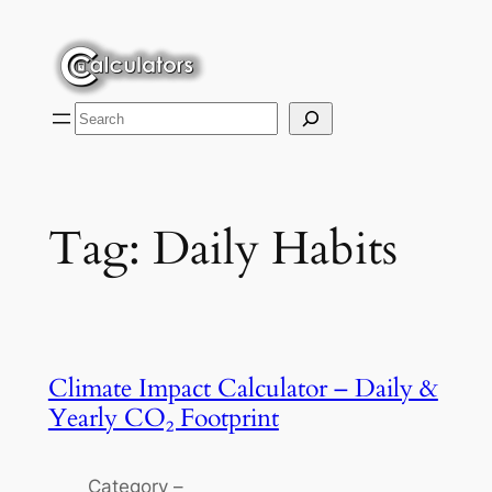
Skip
to
content
Search
Tag:
Daily Habits
Climate Impact Calculator – Daily &
Yearly CO₂ Footprint
Category –