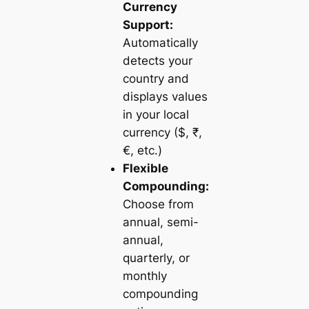
Currency
Support:
Automatically
detects your
country and
displays values
in your local
currency ($, ₹,
€, etc.)
Flexible
Compounding:
Choose from
annual, semi-
annual,
quarterly, or
monthly
compounding