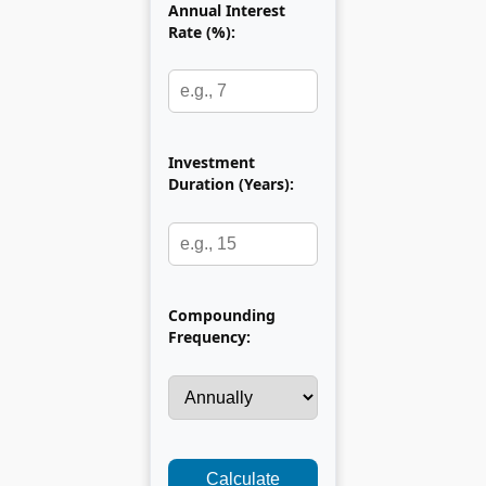
Annual Interest
Rate (%):
Investment
Duration (Years):
Compounding
Frequency:
Calculate