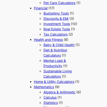
Pet Care Calculators
(1)
Financial
(17)
Budgeting Tools
(1)
Discounts & EMI
(3)
Investment Tools
(10)
Real Estate Tools
(1)
Tax Calculators
(2)
Health and Fitness
(8)
Baby & Child Health
(1)
Diet & Nutrition
Calculators
(1)
Mental Load &
Productivity
(1)
Sustainable Living
Calculators
(1)
Home & Utility Calculators
(1)
Mathematics
(9)
Algebra & Arithmetic
(6)
Calculus
(1)
Statistics
(1)