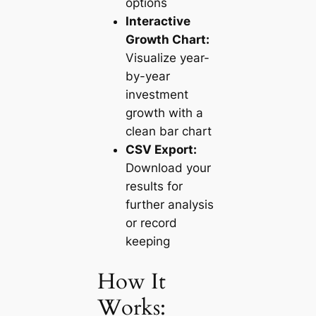
options
Interactive
Growth Chart:
Visualize year-
by-year
investment
growth with a
clean bar chart
CSV Export:
Download your
results for
further analysis
or record
keeping
How It
Works: