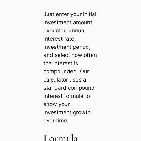
Just enter your initial
investment amount,
expected annual
interest rate,
investment period,
and select how often
the interest is
compounded. Our
calculator uses a
standard compound
interest formula to
show your
investment growth
over time.
Formula