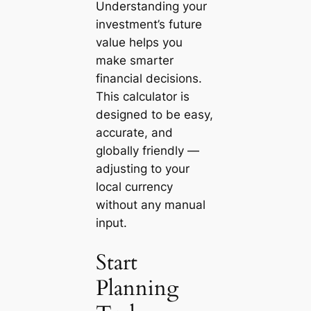
Understanding your
investment’s future
value helps you
make smarter
financial decisions.
This calculator is
designed to be easy,
accurate, and
globally friendly —
adjusting to your
local currency
without any manual
input.
Start
Planning