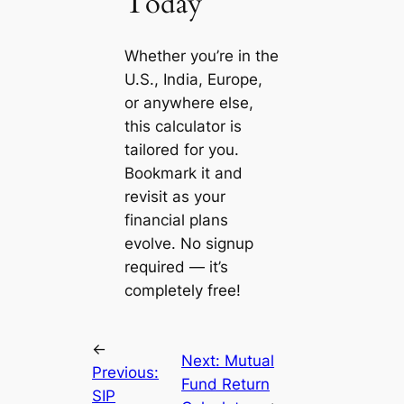
Today
Whether you’re in the
U.S., India, Europe,
or anywhere else,
this calculator is
tailored for you.
Bookmark it and
revisit as your
financial plans
evolve. No signup
required — it’s
completely free!
←
Next:
Mutual
Previous:
Fund Return
SIP