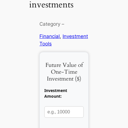
investments
Category –
Financial
, 
Investment
Tools
Future Value of
One-Time
Investment (
$
)
Investment
Amount: