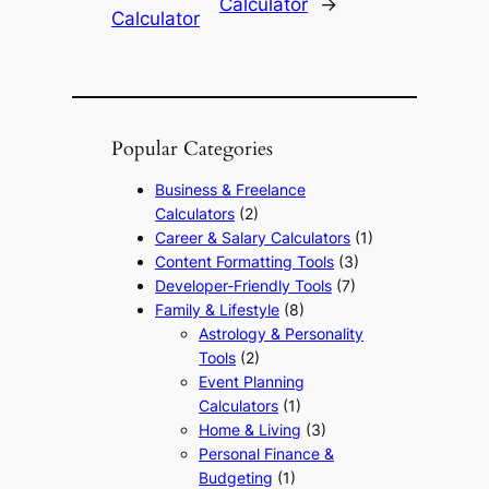
Calculator
→
Calculator
Popular Categories
Business & Freelance
Calculators
(2)
Career & Salary Calculators
(1)
Content Formatting Tools
(3)
Developer-Friendly Tools
(7)
Family & Lifestyle
(8)
Astrology & Personality
Tools
(2)
Event Planning
Calculators
(1)
Home & Living
(3)
Personal Finance &
Budgeting
(1)