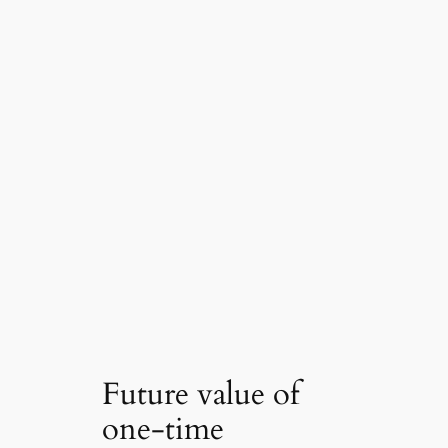
Future value of
one-time