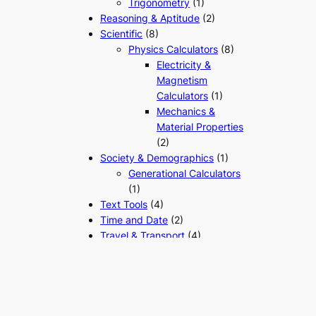
Trigonometry
(1)
Reasoning & Aptitude
(2)
Scientific
(8)
Physics Calculators
(8)
Electricity &
Magnetism
Calculators
(1)
Mechanics &
Material Properties
(2)
Society & Demographics
(1)
Generational Calculators
(1)
Text Tools
(4)
Time and Date
(2)
Travel & Transport
(4)
Vehicle Running Cost
Tools
(3)
Unit & Measurement
Converters
(1)