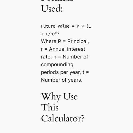
Used:
Future Value = P × (1
nt
+ r/n)
Where P = Principal,
r = Annual interest
rate, n = Number of
compounding
periods per year, t =
Number of years.
Why Use
This
Calculator?