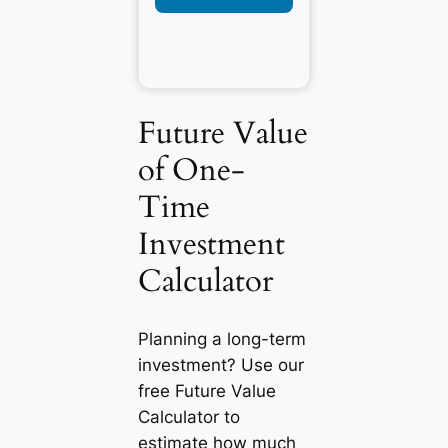
Future Value
of One-
Time
Investment
Calculator
Planning a long-term
investment? Use our
free Future Value
Calculator to
estimate how much