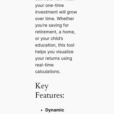
your one-time
investment will grow
over time. Whether
you’re saving for
retirement, a home,
or your child’s
education, this tool
helps you visualize
your returns using
real-time
calculations.
Key
Features:
Dynamic