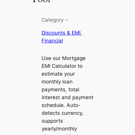
Category –
Discounts & EMI
, 
Financial
Use our Mortgage
EMI Calculator to
estimate your
monthly loan
payments, total
interest and payment
schedule. Auto-
detects currency,
supports
yearly/monthly