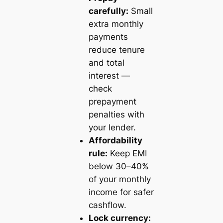
carefully:
Small
extra monthly
payments
reduce tenure
and total
interest —
check
prepayment
penalties with
your lender.
Affordability
rule:
Keep EMI
below 30–40%
of your monthly
income for safer
cashflow.
Lock currency: