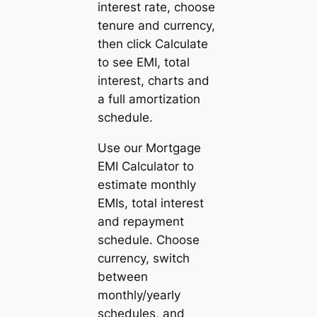
interest rate, choose
tenure and currency,
then click
Calculate
to see EMI, total
interest, charts and
a full amortization
schedule.
Use our Mortgage
EMI Calculator to
estimate monthly
EMIs, total interest
and repayment
schedule. Choose
currency, switch
between
monthly/yearly
schedules, and