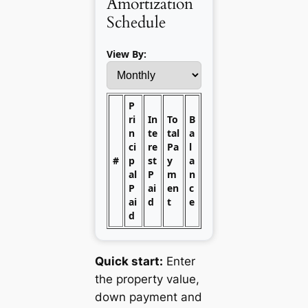
Amortization
Schedule
View By:
P
ri
In
To
B
n
te
tal
a
ci
re
Pa
l
#
p
st
y
a
al
P
m
n
P
ai
en
c
ai
d
t
e
d
Quick start:
Enter
the property value,
down payment and