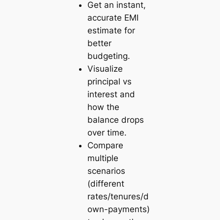
Get an instant,
accurate EMI
estimate for
better
budgeting.
Visualize
principal vs
interest and
how the
balance drops
over time.
Compare
multiple
scenarios
(different
rates/tenures/d
own-payments)