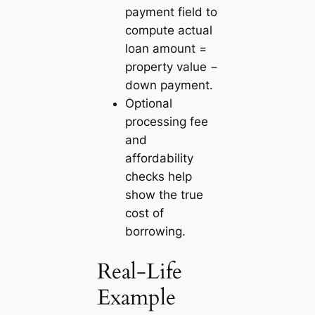
payment field to
compute actual
loan amount =
property value −
down payment.
Optional
processing fee
and
affordability
checks help
show the true
cost of
borrowing.
Real-Life
Example