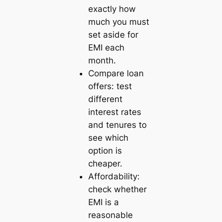
exactly how
much you must
set aside for
EMI each
month.
Compare loan
offers: test
different
interest rates
and tenures to
see which
option is
cheaper.
Affordability:
check whether
EMI is a
reasonable