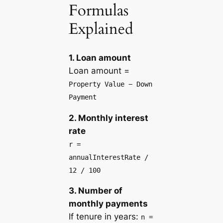
Formulas
Explained
1. Loan amount
Loan amount =
Property Value − Down
Payment
2. Monthly interest
rate
r =
annualInterestRate /
12 / 100
3. Number of
monthly payments
If tenure in years:
n =