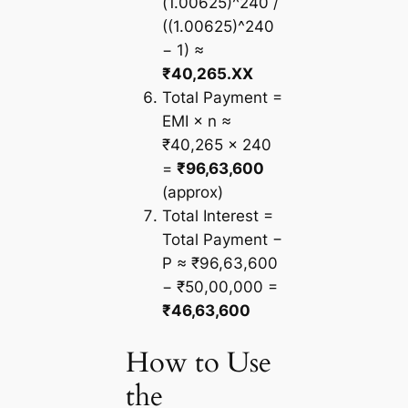
(1.00625)^240 /
((1.00625)^240
− 1) ≈
₹40,265.XX
Total Payment =
EMI × n ≈
₹40,265 × 240
=
₹96,63,600
(approx)
Total Interest =
Total Payment −
P ≈ ₹96,63,600
− ₹50,00,000 =
₹46,63,600
How to Use
the