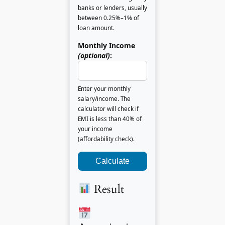
banks or lenders, usually
between 0.25%–1% of
loan amount.
Monthly Income
(optional)
:
Enter your monthly
salary/income. The
calculator will check if
EMI is less than 40% of
your income
(affordability check).
Calculate
Result