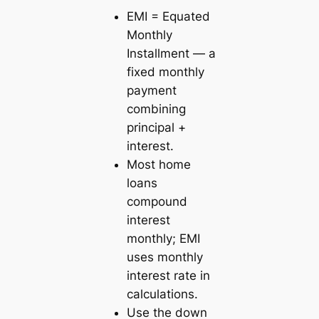
EMI = Equated
Monthly
Installment — a
fixed monthly
payment
combining
principal +
interest.
Most home
loans
compound
interest
monthly; EMI
uses monthly
interest rate in
calculations.
Use the down