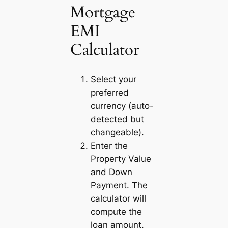
Mortgage
EMI
Calculator
Select your
preferred
currency (auto-
detected but
changeable).
Enter the
Property Value
and
Down
Payment
. The
calculator will
compute the
loan amount.