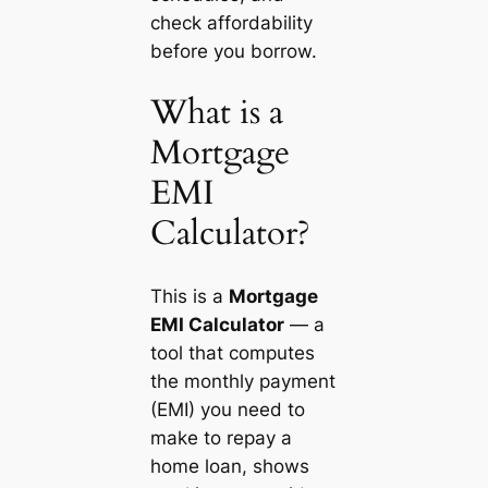
check affordability
before you borrow.
What is a
Mortgage
EMI
Calculator?
This is a
Mortgage
EMI Calculator
— a
tool that computes
the monthly payment
(EMI) you need to
make to repay a
home loan, shows