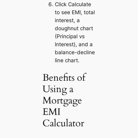
Click
Calculate
to see EMI, total
interest, a
doughnut chart
(Principal vs
Interest), and a
balance-decline
line chart.
Benefits of
Using a
Mortgage
EMI
Calculator