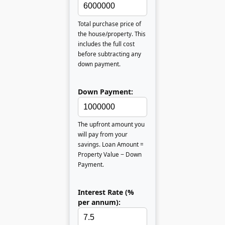
Total purchase price of
the house/property. This
includes the full cost
before subtracting any
down payment.
Down Payment:
The upfront amount you
will pay from your
savings. Loan Amount =
Property Value − Down
Payment.
Interest Rate (%
per annum):