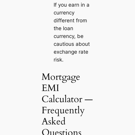
If you earn in a
currency
different from
the loan
currency, be
cautious about
exchange rate
risk.
Mortgage
EMI
Calculator —
Frequently
Asked
Questions