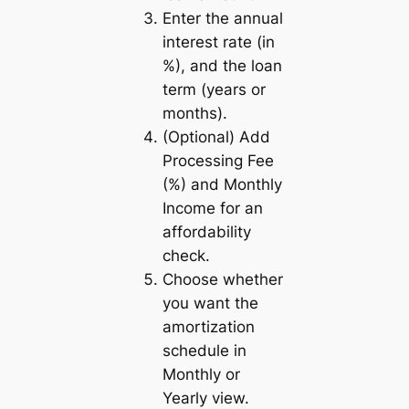
Enter the annual
interest rate (in
%), and the loan
term (years or
months).
(Optional) Add
Processing Fee
(%) and Monthly
Income for an
affordability
check.
Choose whether
you want the
amortization
schedule in
Monthly
or
Yearly
view.