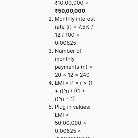
₹10,00,000 =
₹50,00,000
Monthly interest
rate (r) = 7.5% /
12 / 100 =
0.00625
Number of
monthly
payments (n) =
20 × 12 = 240
EMI = P × r × (1
+ r)^n / ((1 +
r)^n − 1)
Plug in values:
EMI ≈
50,00,000 ×
0.00625 ×