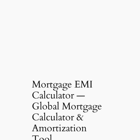
Mortgage EMI
Calculator —
Global Mortgage
Calculator &
Amortization
Tool