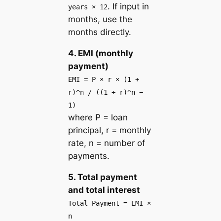
. If input in
years × 12
months, use the
months directly.
4. EMI (monthly
payment)
EMI = P × r × (1 +
r)^n / ((1 + r)^n −
1)
where P = loan
principal, r = monthly
rate, n = number of
payments.
5. Total payment
and total interest
Total Payment = EMI ×
n