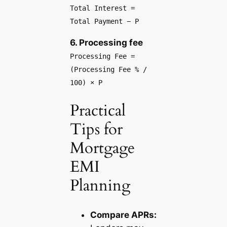
Total Interest =
Total Payment − P
6. Processing fee
Processing Fee =
(Processing Fee % /
100) × P
Practical
Tips for
Mortgage
EMI
Planning
Compare APRs: