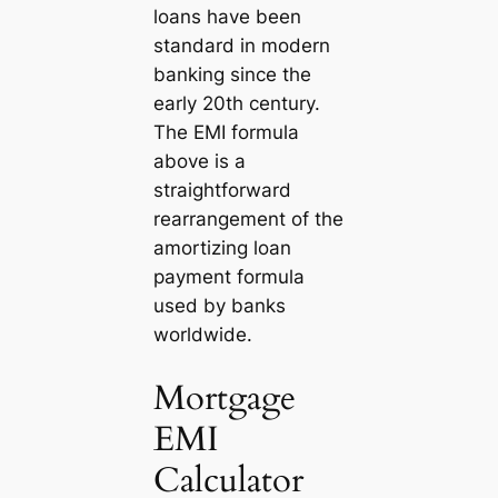
loans have been
standard in modern
banking since the
early 20th century.
The EMI formula
above is a
straightforward
rearrangement of the
amortizing loan
payment formula
used by banks
worldwide.
Mortgage
EMI
Calculator