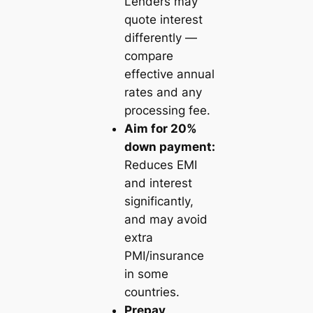
Lenders may
quote interest
differently —
compare
effective annual
rates and any
processing fee.
Aim for 20%
down payment:
Reduces EMI
and interest
significantly,
and may avoid
extra
PMI/insurance
in some
countries.
Prepay