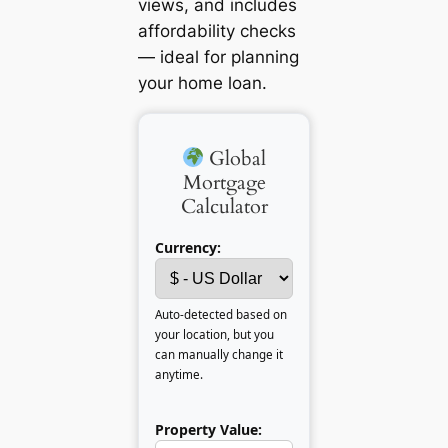
views, and includes
affordability checks
— ideal for planning
your home loan.
Global
Mortgage
Calculator
Currency:
Auto-detected based on
your location, but you
can manually change it
anytime.
Property Value: