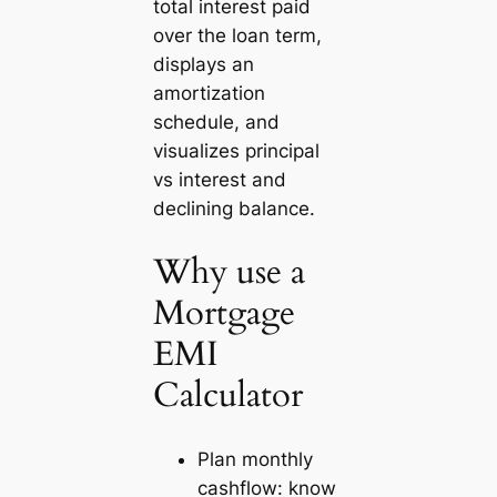
total interest paid
over the loan term,
displays an
amortization
schedule, and
visualizes principal
vs interest and
declining balance.
Why use a
Mortgage
EMI
Calculator
Plan monthly
cashflow: know