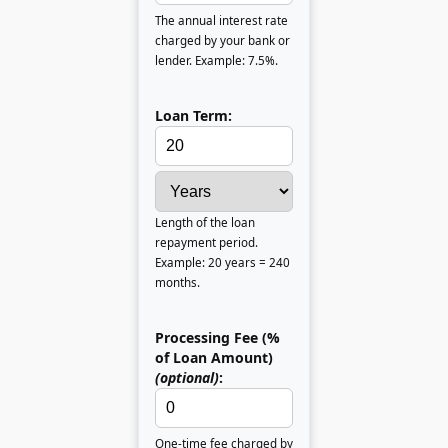
The annual interest rate
charged by your bank or
lender. Example: 7.5%.
Loan Term:
Length of the loan
repayment period.
Example: 20 years = 240
months.
Processing Fee (%
of Loan Amount)
(optional)
:
One-time fee charged by