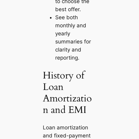
to choose the
best offer.
See both
monthly and
yearly
summaries for
clarity and
reporting.
History of
Loan
Amortizatio
n and EMI
Loan amortization
and fixed-payment