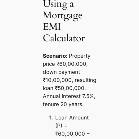
Using a
Mortgage
EMI
Calculator
Scenario:
Property
price ₹60,00,000,
down payment
₹10,00,000, resulting
loan ₹50,00,000.
Annual interest 7.5%,
tenure 20 years.
Loan Amount
(P) =
₹60,00,000 −