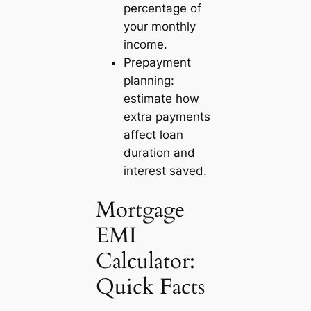
percentage of
your monthly
income.
Prepayment
planning:
estimate how
extra payments
affect loan
duration and
interest saved.
Mortgage
EMI
Calculator:
Quick Facts