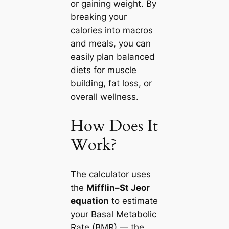
or gaining weight. By
breaking your
calories into macros
and meals, you can
easily plan balanced
diets for muscle
building, fat loss, or
overall wellness.
How Does It
Work?
The calculator uses
the
Mifflin–St Jeor
equation
to estimate
your Basal Metabolic
Rate (BMR) — the