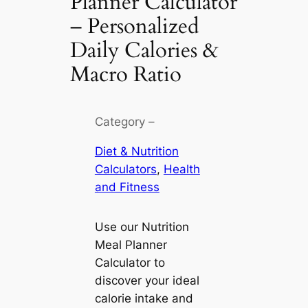
Planner Calculator
– Personalized
Daily Calories &
Macro Ratio
Category –
Diet & Nutrition
Calculators
, 
Health
and Fitness
Use our Nutrition
Meal Planner
Calculator to
discover your ideal
calorie intake and