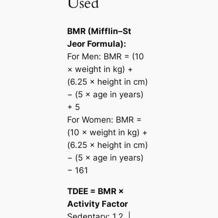
Used
BMR (Mifflin–St
Jeor Formula):
For Men: BMR = (10
× weight in kg) +
(6.25 × height in cm)
− (5 × age in years)
+ 5
For Women: BMR =
(10 × weight in kg) +
(6.25 × height in cm)
− (5 × age in years)
− 161
TDEE = BMR ×
Activity Factor
Sedentary: 1.2 |