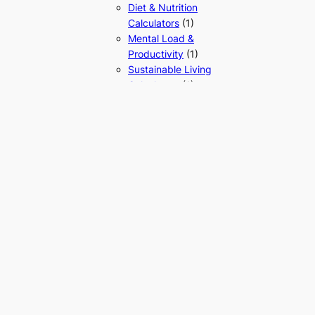
Diet & Nutrition
Calculators
(1)
Mental Load &
Productivity
(1)
Sustainable Living
Calculators
(1)
Home & Utility Calculators
(1)
Mathematics
(9)
Algebra & Arithmetic
(6)
Calculus
(1)
Statistics
(1)
Trigonometry
(1)
Reasoning & Aptitude
(2)
Scientific
(8)
Physics Calculators
(8)
Electricity &
Magnetism
Calculators
(1)
Mechanics &
Material Properties