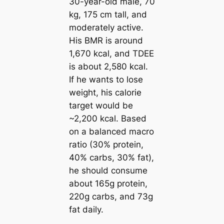
30-year-old male, 70
kg, 175 cm tall, and
moderately active.
His BMR is around
1,670 kcal, and TDEE
is about 2,580 kcal.
If he wants to lose
weight, his calorie
target would be
~2,200 kcal. Based
on a balanced macro
ratio (30% protein,
40% carbs, 30% fat),
he should consume
about 165g protein,
220g carbs, and 73g
fat daily.