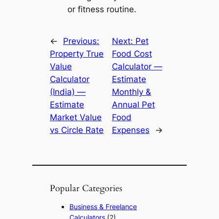
or fitness routine.
←
Previous:
Next:
Pet
Property True
Food Cost
Value
Calculator —
Calculator
Estimate
(India) —
Monthly &
Estimate
Annual Pet
Market Value
Food
vs Circle Rate
Expenses
→
Popular Categories
Business & Freelance
Calculators
(2)