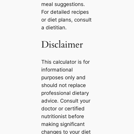
meal suggestions.
For detailed recipes
or diet plans, consult
a dietitian.
Disclaimer
This calculator is for
informational
purposes only and
should not replace
professional dietary
advice. Consult your
doctor or certified
nutritionist before
making significant
changes to your diet