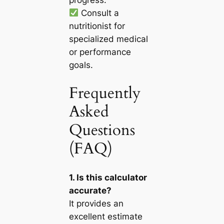
Consult a
nutritionist for
specialized medical
or performance
goals.
Frequently
Asked
Questions
(FAQ)
1. Is this calculator
accurate?
It provides an
excellent estimate