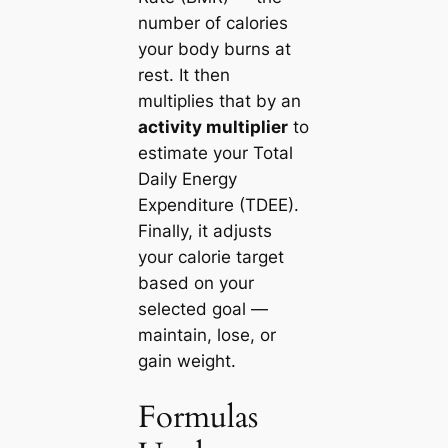
number of calories
your body burns at
rest. It then
multiplies that by an
activity multiplier
to
estimate your Total
Daily Energy
Expenditure (TDEE).
Finally, it adjusts
your calorie target
based on your
selected goal —
maintain, lose, or
gain weight.
Formulas