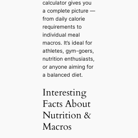
calculator gives you
a complete picture —
from daily calorie
requirements to
individual meal
macros. It’s ideal for
athletes, gym-goers,
nutrition enthusiasts,
or anyone aiming for
a balanced diet.
Interesting
Facts About
Nutrition &
Macros