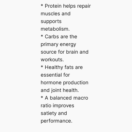
* Protein helps repair
muscles and
supports
metabolism.
* Carbs are the
primary energy
source for brain and
workouts.
* Healthy fats are
essential for
hormone production
and joint health.
* A balanced macro
ratio improves
satiety and
performance.