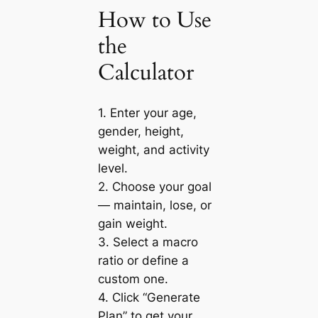
How to Use
the
Calculator
1. Enter your age,
gender, height,
weight, and activity
level.
2. Choose your goal
— maintain, lose, or
gain weight.
3. Select a macro
ratio or define a
custom one.
4. Click “Generate
Plan” to get your