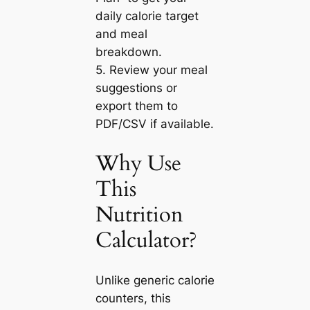
daily calorie target
and meal
breakdown.
5. Review your meal
suggestions or
export them to
PDF/CSV if available.
Why Use
This
Nutrition
Calculator?
Unlike generic calorie
counters, this