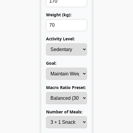
Weight (kg):
Activity Level:
Goal:
Macro Ratio Preset:
Number of Meals: