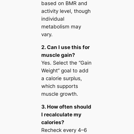
based on BMR and
activity level, though
individual
metabolism may
vary.
2. Can I use this for
muscle gain?
Yes. Select the “Gain
Weight” goal to add
a calorie surplus,
which supports
muscle growth.
3. How often should
I recalculate my
calories?
Recheck every 4–6