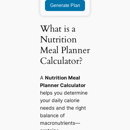
Generate Plan
What is a
Nutrition
Meal Planner
Calculator?
A
Nutrition Meal
Planner Calculator
helps you determine
your daily calorie
needs and the right
balance of
macronutrients—