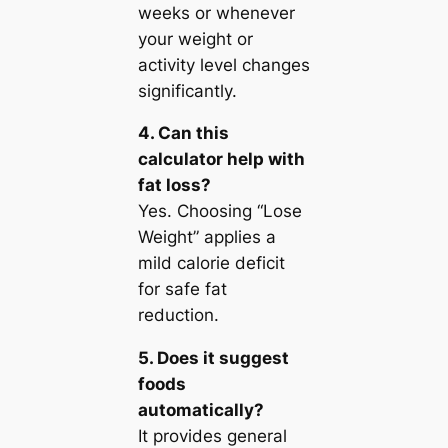
weeks or whenever
your weight or
activity level changes
significantly.
4. Can this
calculator help with
fat loss?
Yes. Choosing “Lose
Weight” applies a
mild calorie deficit
for safe fat
reduction.
5. Does it suggest
foods
automatically?
It provides general