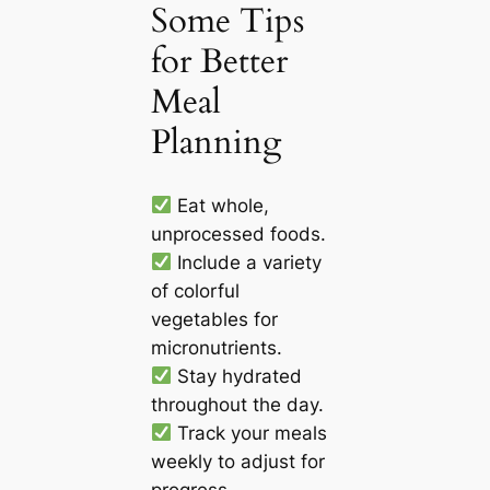
Some Tips
for Better
Meal
Planning
Eat whole,
unprocessed foods.
Include a variety
of colorful
vegetables for
micronutrients.
Stay hydrated
throughout the day.
Track your meals
weekly to adjust for
progress.