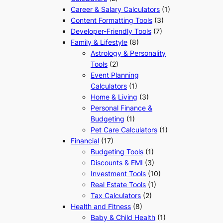
Career & Salary Calculators
(1)
Content Formatting Tools
(3)
Developer-Friendly Tools
(7)
Family & Lifestyle
(8)
Astrology & Personality
Tools
(2)
Event Planning
Calculators
(1)
Home & Living
(3)
Personal Finance &
Budgeting
(1)
Pet Care Calculators
(1)
Financial
(17)
Budgeting Tools
(1)
Discounts & EMI
(3)
Investment Tools
(10)
Real Estate Tools
(1)
Tax Calculators
(2)
Health and Fitness
(8)
Baby & Child Health
(1)