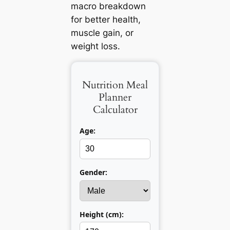
macro breakdown
for better health,
muscle gain, or
weight loss.
Nutrition Meal
Planner
Calculator
Age:
Gender:
Height (cm):