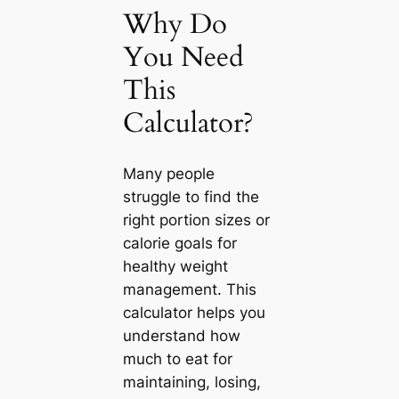
Why Do
You Need
This
Calculator?
Many people
struggle to find the
right portion sizes or
calorie goals for
healthy weight
management. This
calculator helps you
understand how
much to eat for
maintaining, losing,