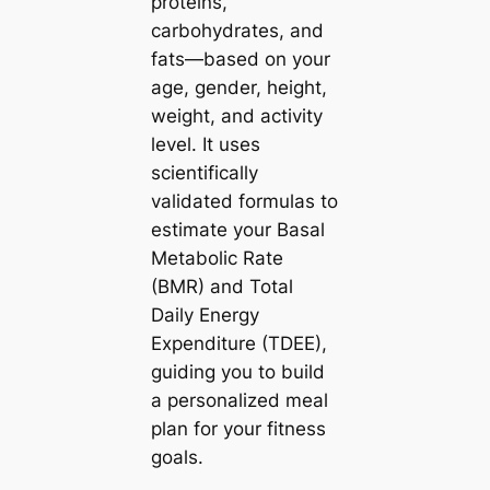
proteins,
carbohydrates, and
fats—based on your
age, gender, height,
weight, and activity
level. It uses
scientifically
validated formulas to
estimate your Basal
Metabolic Rate
(BMR) and Total
Daily Energy
Expenditure (TDEE),
guiding you to build
a personalized meal
plan for your fitness
goals.