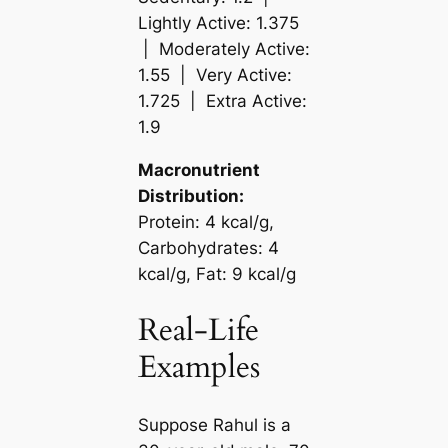
Lightly Active: 1.375
| Moderately Active:
1.55 | Very Active:
1.725 | Extra Active:
1.9
Macronutrient
Distribution:
Protein: 4 kcal/g,
Carbohydrates: 4
kcal/g, Fat: 9 kcal/g
Real-Life
Examples
Suppose Rahul is a