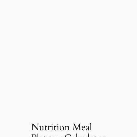
Nutrition Meal