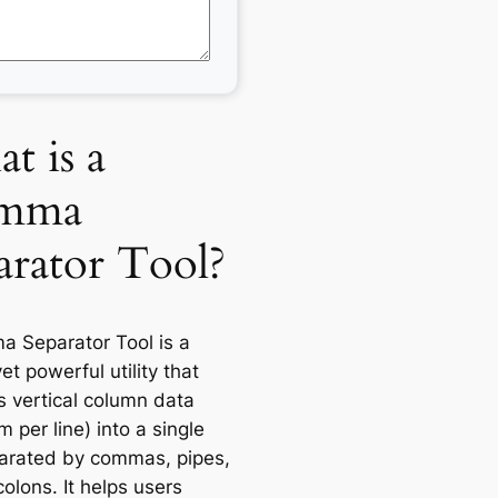
t is a
mma
arator Tool?
 Separator Tool is a
et powerful utility that
s vertical column data
m per line) into a single
parated by commas, pipes,
olons. It helps users