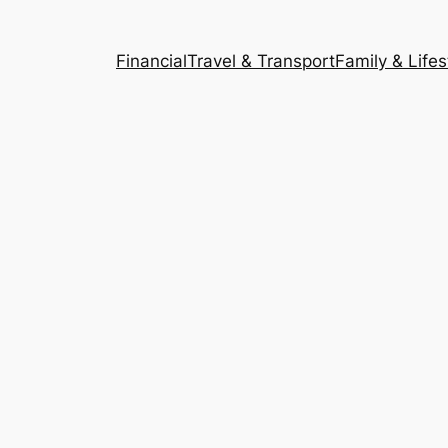
Financial
Travel & Transport
Family & Lifes