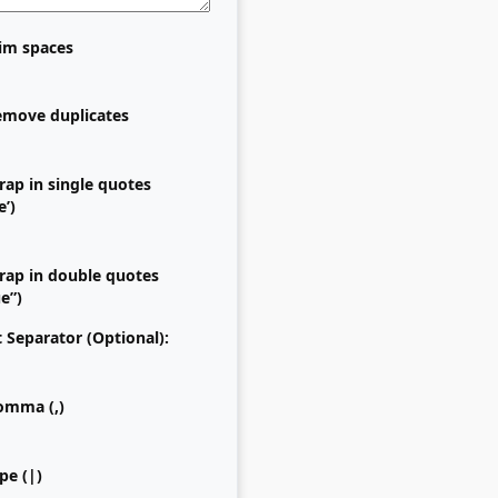
im spaces
move duplicates
ap in single quotes
e’)
ap in double quotes
ue”)
t Separator (Optional):
mma (,)
pe (|)