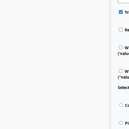
Tr
Re
Wr
(‘valu
Wr
(“val
Selec
Co
Pi