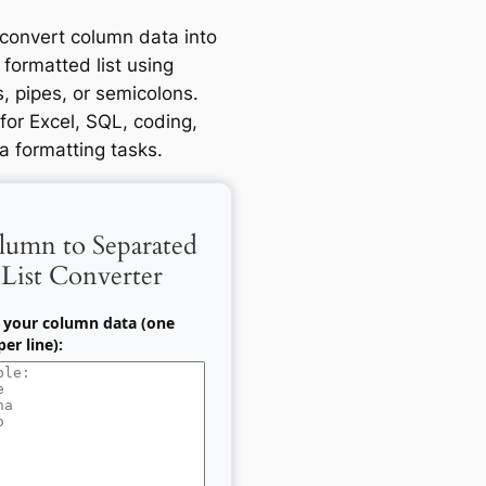
 convert column data into
 formatted list using
 pipes, or semicolons.
for Excel, SQL, coding,
a formatting tasks.
lumn to Separated
List Converter
 your column data (one
er line):