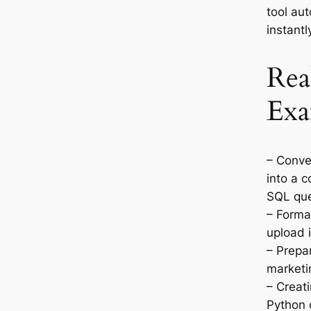
tool au
instantl
Rea
Exa
– Conve
into a 
SQL que
– Format
upload 
– Prepar
marketi
– Creati
Python