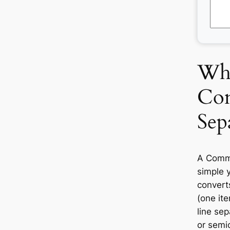
Wha
Co
Sep
A Comma
simple y
convert
(one ite
line se
or semic