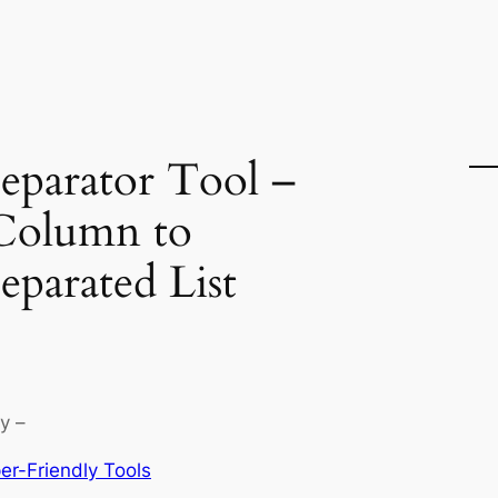
parator Tool –
Column to
parated List
y –
er-Friendly Tools