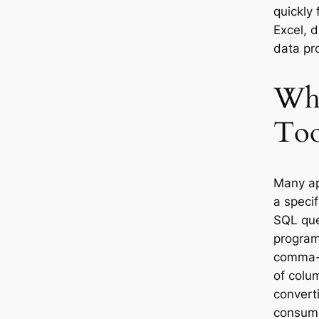
quickly 
Excel, 
data pr
Why
Too
Many ap
a specif
SQL que
program
comma-s
of colu
convert
consumi