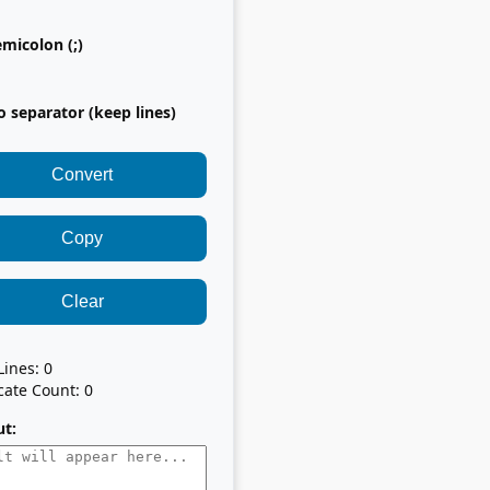
micolon (;)
 separator (keep lines)
Convert
Copy
Clear
 Lines:
0
cate Count:
0
t: