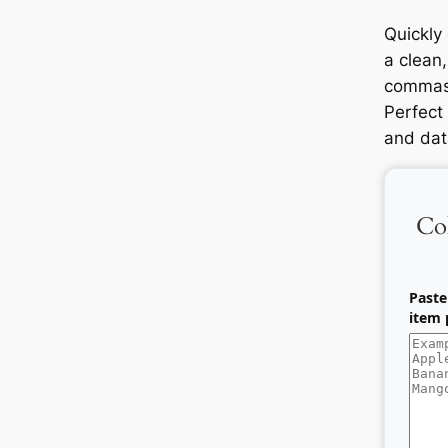
Quickly
a clean,
commas,
Perfect 
and dat
Co
Paste
item p