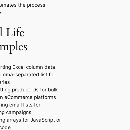
tomates the process
y.
l Life
mples
rting Excel column data
comma-separated list for
ries
ting product IDs for bulk
in eCommerce platforms
ing email lists for
ng campaigns
ng arrays for JavaScript or
 code