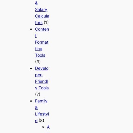
&
Salary
Calcula
tors
(1)
Conten
t
Format
ting
Tools
(3)
Develo
per-
Friendl
y Tools
(7)
Family
&
Lifestyl
e
(8)
A