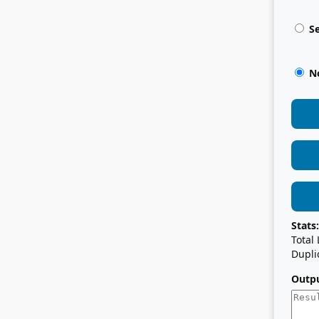
Se
No
Stats:
Total
Dupli
Outpu