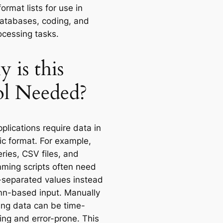
format lists for use in
databases, coding, and
ocessing tasks.
 is this
l Needed?
plications require data in
ic format. For example,
ries, CSV files, and
ming scripts often need
eparated values instead
mn-based input. Manually
ing data can be time-
ng and error-prone. This