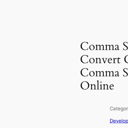
Comma Se
Convert 
Comma Se
Online
Categor
Develop