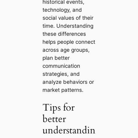
historical events,
technology, and
social values of their
time. Understanding
these differences
helps people connect
across age groups,
plan better
communication
strategies, and
analyze behaviors or
market patterns.
Tips for
better
understandin