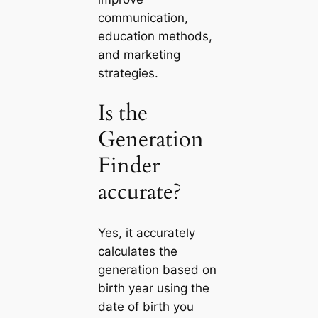
communication,
education methods,
and marketing
strategies.
Is the
Generation
Finder
accurate?
Yes, it accurately
calculates the
generation based on
birth year using the
date of birth you