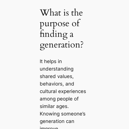
What is the
purpose of
finding a
generation?
It helps in
understanding
shared values,
behaviors, and
cultural experiences
among people of
similar ages.
Knowing someone’s
generation can
improve