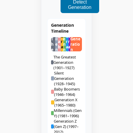
Detect
Generation
G
G
G
Generation
e
e
e
M
Timeline
n
n
n
S
ill
B
e
e
e
T
il
e
Gene
a
r
r
r
h
e
n
ratio
b
a
a
a
e
n
n
n
y
t
t
t
t
ia
The Greatest
i
i
i
ls
Generation
o
o
o
(1901–1927)
n
n
n
Silent
Generation
(1928–1945)
Baby Boomers
(1946–1964)
Generation X
(1965–1980)
Millennials (Gen
Y) (1981–1996)
Generation Z
(Gen Z) (1997–
2012)