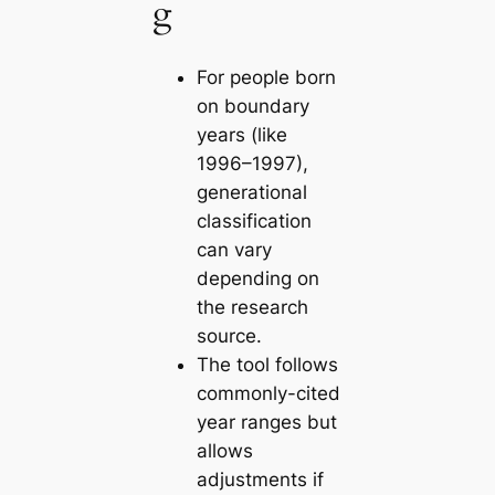
g
For people born
on boundary
years (like
1996–1997),
generational
classification
can vary
depending on
the research
source.
The tool follows
commonly-cited
year ranges but
allows
adjustments if