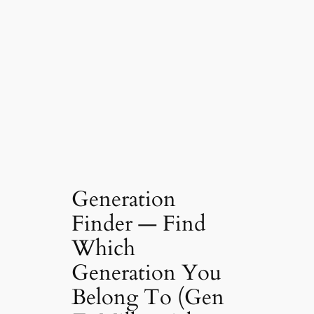
Generation
Finder — Find
Which
Generation You
Belong To (Gen