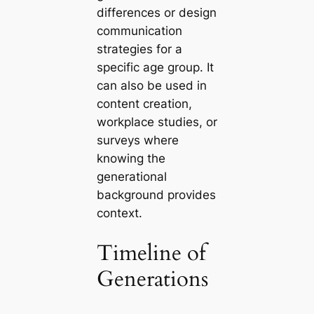
differences or design
communication
strategies for a
specific age group. It
can also be used in
content creation,
workplace studies, or
surveys where
knowing the
generational
background provides
context.
Timeline of
Generations