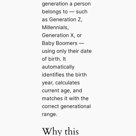
generation a person
belongs to — such
as Generation Z,
Millennials,
Generation X, or
Baby Boomers —
using only their date
of birth. It
automatically
identifies the birth
year, calculates
current age, and
matches it with the
correct generational
range.
Why this