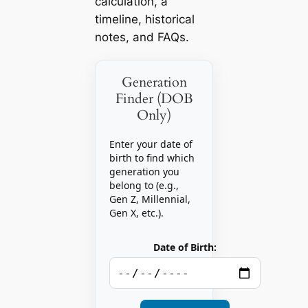
calculation, a
timeline, historical
notes, and FAQs.
Generation
Finder (DOB
Only)
Enter your date of
birth to find which
generation you
belong to (e.g.,
Gen Z, Millennial,
Gen X, etc.).
Date of Birth: