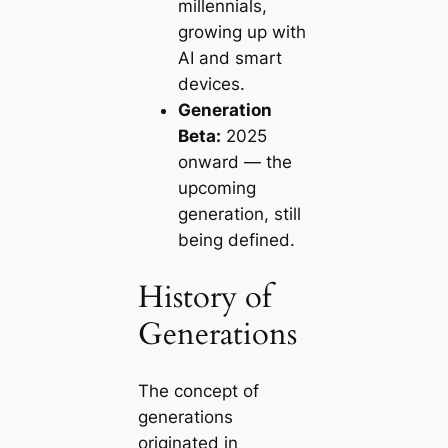
millennials,
growing up with
AI and smart
devices.
Generation
Beta:
2025
onward — the
upcoming
generation, still
being defined.
History of
Generations
The concept of
generations
originated in