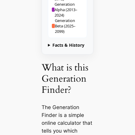
Generation
Alpha (2013–
2024)
Generation
Beta (2025–
2099)
Facts & History
What is this
Generation
Finder?
The Generation
Finder is a simple
online calculator that
tells you which