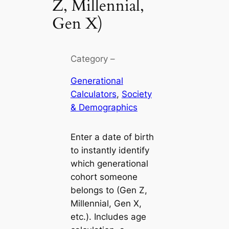
Z, Millennial,
Gen X)
Category –
Generational
Calculators
, 
Society
& Demographics
Enter a date of birth
to instantly identify
which generational
cohort someone
belongs to (Gen Z,
Millennial, Gen X,
etc.). Includes age