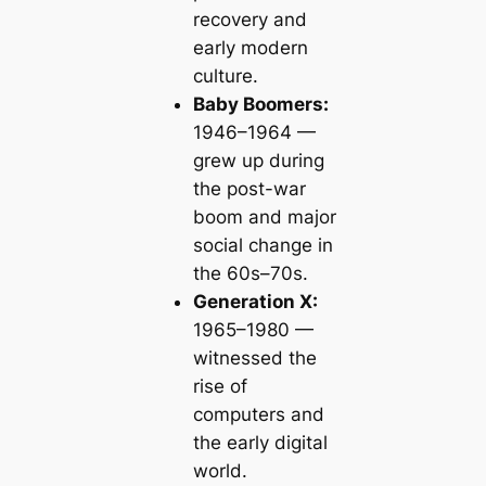
recovery and
early modern
culture.
Baby Boomers:
1946–1964 —
grew up during
the post-war
boom and major
social change in
the 60s–70s.
Generation X:
1965–1980 —
witnessed the
rise of
computers and
the early digital
world.