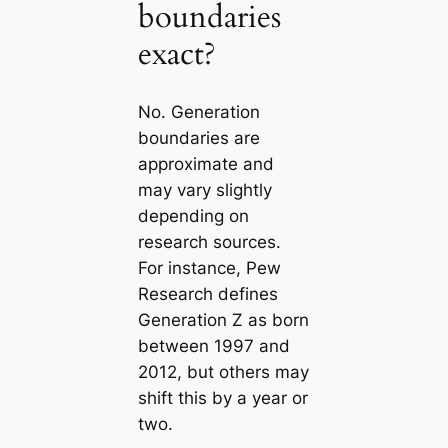
boundaries
exact?
No. Generation
boundaries are
approximate and
may vary slightly
depending on
research sources.
For instance, Pew
Research defines
Generation Z as born
between 1997 and
2012, but others may
shift this by a year or
two.