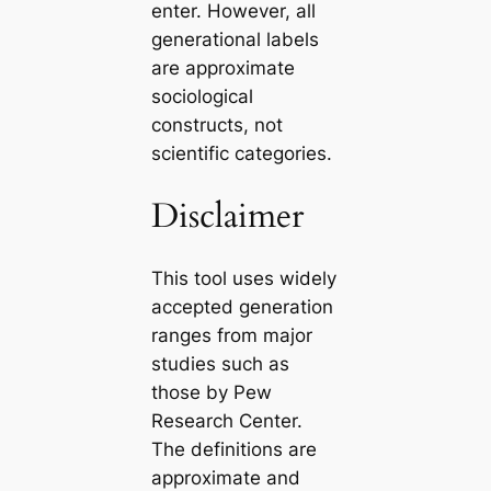
enter. However, all
generational labels
are approximate
sociological
constructs, not
scientific categories.
Disclaimer
This tool uses widely
accepted generation
ranges from major
studies such as
those by Pew
Research Center.
The definitions are
approximate and