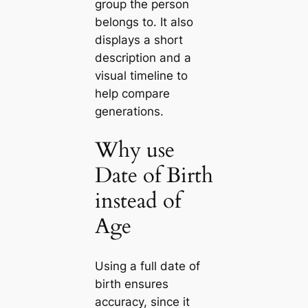
group the person
belongs to. It also
displays a short
description and a
visual timeline to
help compare
generations.
Why use
Date of Birth
instead of
Age
Using a full date of
birth ensures
accuracy, since it