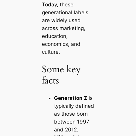
Today, these
generational labels
are widely used
across marketing,
education,
economics, and
culture.
Some key
facts
Generation Z
is
typically defined
as those born
between 1997
and 2012.