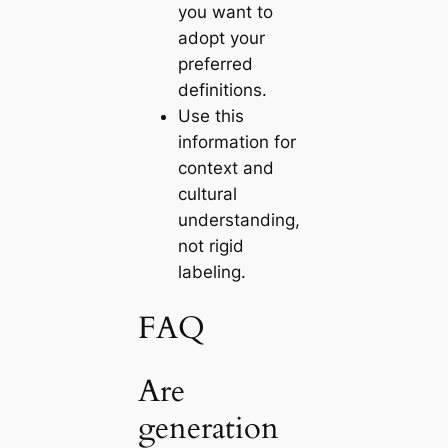
you want to
adopt your
preferred
definitions.
Use this
information for
context and
cultural
understanding,
not rigid
labeling.
FAQ
Are
generation