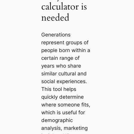
calculator is
needed
Generations
represent groups of
people born within a
certain range of
years who share
similar cultural and
social experiences.
This tool helps
quickly determine
where someone fits,
which is useful for
demographic
analysis, marketing