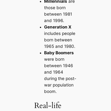
Millennials
are
those born
between 1981
and 1996.
Generation X
includes people
born between
1965 and 1980.
Baby Boomers
were born
between 1946
and 1964
during the post-
war population
boom.
Real-life