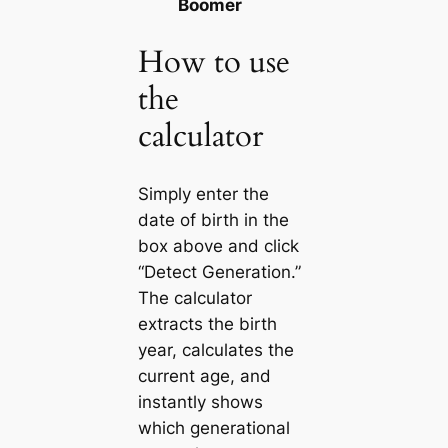
Boomer
How to use
the
calculator
Simply enter the
date of birth in the
box above and click
“Detect Generation.”
The calculator
extracts the birth
year, calculates the
current age, and
instantly shows
which generational