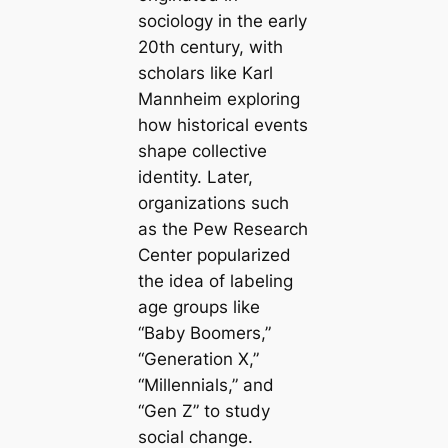
sociology in the early
20th century, with
scholars like Karl
Mannheim exploring
how historical events
shape collective
identity. Later,
organizations such
as the Pew Research
Center popularized
the idea of labeling
age groups like
“Baby Boomers,”
“Generation X,”
“Millennials,” and
“Gen Z” to study
social change.