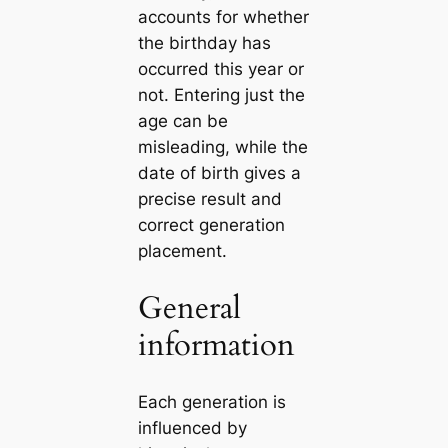
accounts for whether
the birthday has
occurred this year or
not. Entering just the
age can be
misleading, while the
date of birth gives a
precise result and
correct generation
placement.
General
information
Each generation is
influenced by