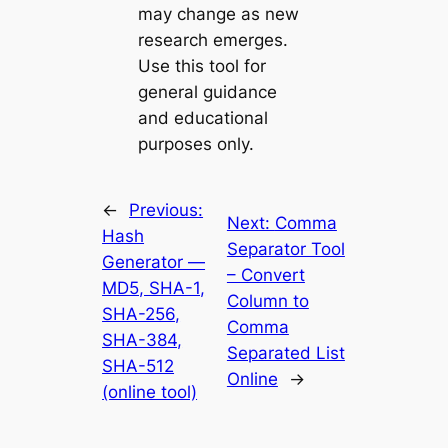
may change as new
research emerges.
Use this tool for
general guidance
and educational
purposes only.
←
Previous:
Next:
Comma
Hash
Separator Tool
Generator —
– Convert
MD5, SHA-1,
Column to
SHA-256,
Comma
SHA-384,
Separated List
SHA-512
Online
→
(online tool)