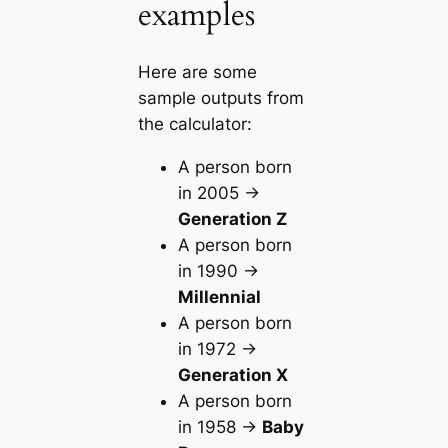
examples
Here are some
sample outputs from
the calculator:
A person born
in 2005 →
Generation Z
A person born
in 1990 →
Millennial
A person born
in 1972 →
Generation X
A person born
in 1958 →
Baby