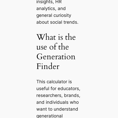
insights, HR
analytics, and
general curiosity
about social trends.
What is the
use of the
Generation
Finder
This calculator is
useful for educators,
researchers, brands,
and individuals who
want to understand
generational