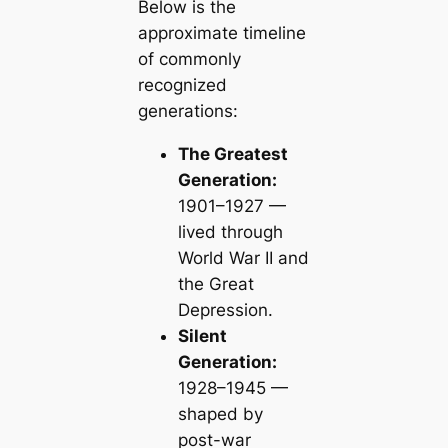
Below is the
approximate timeline
of commonly
recognized
generations:
The Greatest
Generation:
1901–1927 —
lived through
World War II and
the Great
Depression.
Silent
Generation:
1928–1945 —
shaped by
post-war