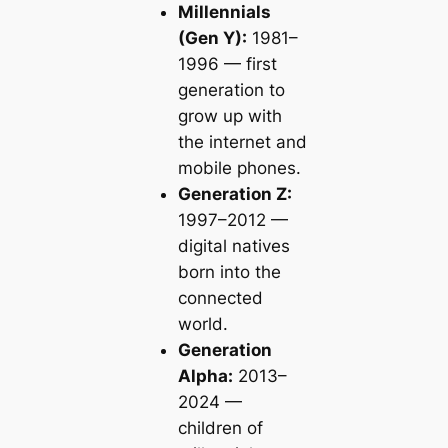
Millennials
(Gen Y):
1981–
1996 — first
generation to
grow up with
the internet and
mobile phones.
Generation Z:
1997–2012 —
digital natives
born into the
connected
world.
Generation
Alpha:
2013–
2024 —
children of