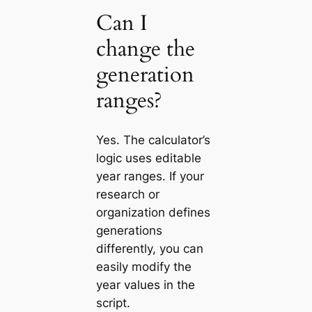
Can I
change the
generation
ranges?
Yes. The calculator’s
logic uses editable
year ranges. If your
research or
organization defines
generations
differently, you can
easily modify the
year values in the
script.