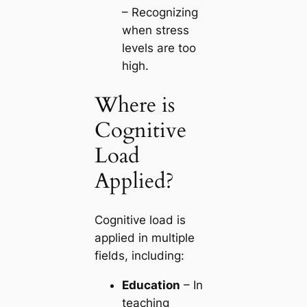
– Recognizing
when stress
levels are too
high.
Where is
Cognitive
Load
Applied?
Cognitive load is
applied in multiple
fields, including:
Education
– In
teaching