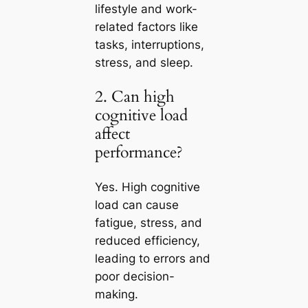
lifestyle and work-
related factors like
tasks, interruptions,
stress, and sleep.
2. Can high
cognitive load
affect
performance?
Yes. High cognitive
load can cause
fatigue, stress, and
reduced efficiency,
leading to errors and
poor decision-
making.