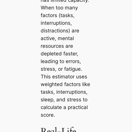
When too many
factors (tasks,
interruptions,
distractions) are
active, mental
resources are
depleted faster,
leading to errors,
stress, or fatigue.
This estimator uses
weighted factors like
tasks, interruptions,
sleep, and stress to
calculate a practical
score.
Real-Life