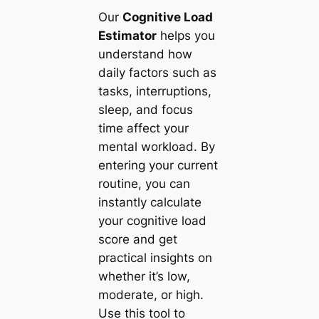
Our
Cognitive Load
Estimator
helps you
understand how
daily factors such as
tasks, interruptions,
sleep, and focus
time affect your
mental workload. By
entering your current
routine, you can
instantly calculate
your cognitive load
score and get
practical insights on
whether it’s low,
moderate, or high.
Use this tool to