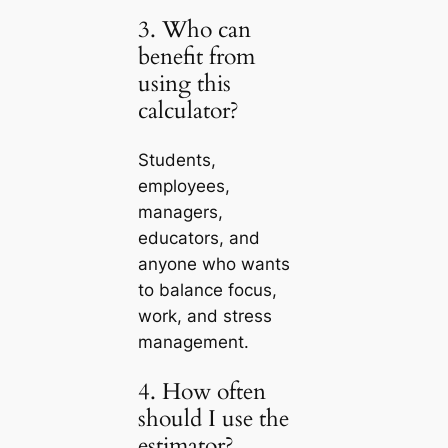
3. Who can
benefit from
using this
calculator?
Students,
employees,
managers,
educators, and
anyone who wants
to balance focus,
work, and stress
management.
4. How often
should I use the
estimator?