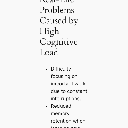
Problems
Caused by
High
Cognitive
Load
Difficulty
focusing on
important work
due to constant
interruptions.
Reduced
memory
retention when