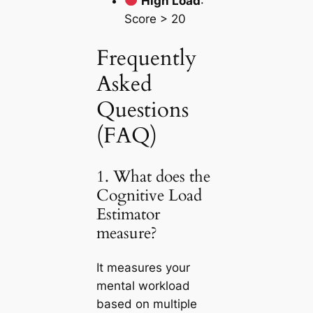
High Load
:
Score > 20
Frequently
Asked
Questions
(FAQ)
1. What does the
Cognitive Load
Estimator
measure?
It measures your
mental workload
based on multiple