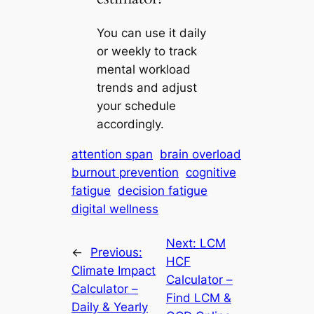
You can use it daily
or weekly to track
mental workload
trends and adjust
your schedule
accordingly.
attention span
brain overload
burnout prevention
cognitive
fatigue
decision fatigue
digital wellness
Next:
LCM
←
Previous:
HCF
Climate Impact
Calculator –
Calculator –
Find LCM &
Daily & Yearly