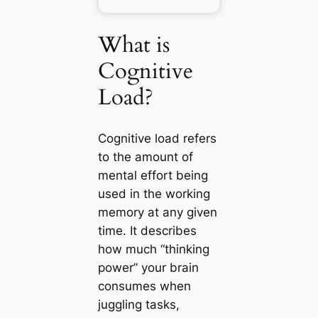
What is
Cognitive
Load?
Cognitive load refers
to the amount of
mental effort being
used in the working
memory at any given
time. It describes
how much “thinking
power” your brain
consumes when
juggling tasks,