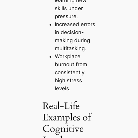
learning new
skills under
pressure.
Increased errors
in decision-
making during
multitasking.
Workplace
burnout from
consistently
high stress
levels.
Real-Life
Examples of
Cognitive