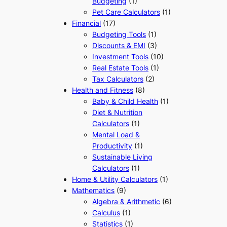
Budgeting
(1)
Pet Care Calculators
(1)
Financial
(17)
Budgeting Tools
(1)
Discounts & EMI
(3)
Investment Tools
(10)
Real Estate Tools
(1)
Tax Calculators
(2)
Health and Fitness
(8)
Baby & Child Health
(1)
Diet & Nutrition
Calculators
(1)
Mental Load &
Productivity
(1)
Sustainable Living
Calculators
(1)
Home & Utility Calculators
(1)
Mathematics
(9)
Algebra & Arithmetic
(6)
Calculus
(1)
Statistics
(1)