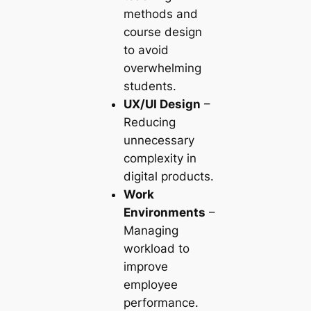
methods and
course design
to avoid
overwhelming
students.
UX/UI Design
–
Reducing
unnecessary
complexity in
digital products.
Work
Environments
–
Managing
workload to
improve
employee
performance.