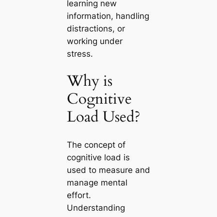
learning new
information, handling
distractions, or
working under
stress.
Why is
Cognitive
Load Used?
The concept of
cognitive load is
used to measure and
manage mental
effort.
Understanding