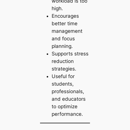
workload is too
high.
Encourages
better time
management
and focus
planning.
Supports stress
reduction
strategies.
Useful for
students,
professionals,
and educators
to optimize
performance.