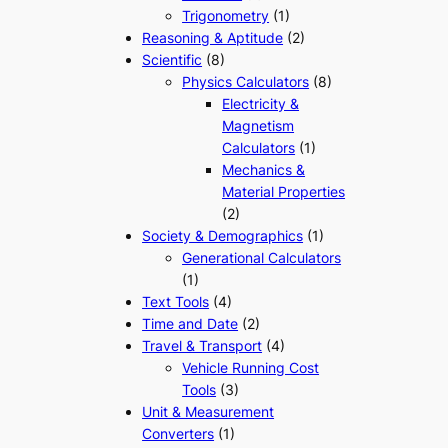
Trigonometry
(1)
Reasoning & Aptitude
(2)
Scientific
(8)
Physics Calculators
(8)
Electricity &
Magnetism
Calculators
(1)
Mechanics &
Material Properties
(2)
Society & Demographics
(1)
Generational Calculators
(1)
Text Tools
(4)
Time and Date
(2)
Travel & Transport
(4)
Vehicle Running Cost
Tools
(3)
Unit & Measurement
Converters
(1)