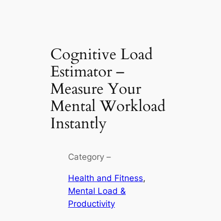
Cognitive Load
Estimator –
Measure Your
Mental Workload
Instantly
Category –
Health and Fitness
, 
Mental Load &
Productivity