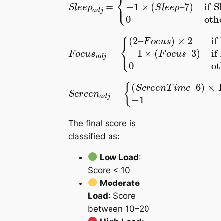
F
o
if Focus < 2
F
c
if Focus > 3
o
3
u
0
c
)
−
s
otherwise
u
1
)
s
×
×
a
2
(
d
F
j
o
=
c
{
(
u
2
s
–
–
if ScreenTime > 6
−
{
(
1
S
S
c
c
6
r
r
if ScreenTime \leq 6
)
e
e
×
e
e
1.2
n
n
a
T
d
i
m
j
=
e
–
The final score is
classified as:
Low Load
:
Score < 10
Moderate
Load
: Score
between 10–20