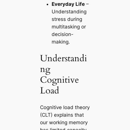
Everyday Life
–
Understanding
stress during
multitasking or
decision-
making.
Understandi
ng
Cognitive
Load
Cognitive load theory
(CLT) explains that
our working memory
has limited capacity.