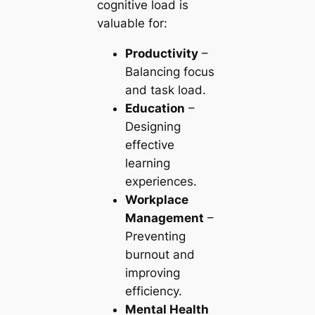
cognitive load is
valuable for:
Productivity
–
Balancing focus
and task load.
Education
–
Designing
effective
learning
experiences.
Workplace
Management
–
Preventing
burnout and
improving
efficiency.
Mental Health