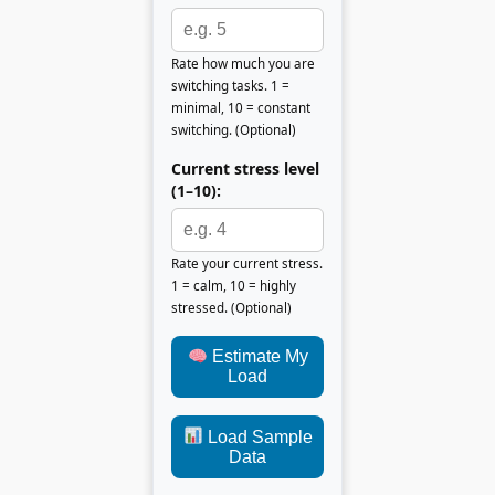
Rate how much you are
switching tasks. 1 =
minimal, 10 = constant
switching. (Optional)
Current stress level
(1–10):
Rate your current stress.
1 = calm, 10 = highly
stressed. (Optional)
Estimate My
Load
Load Sample
Data