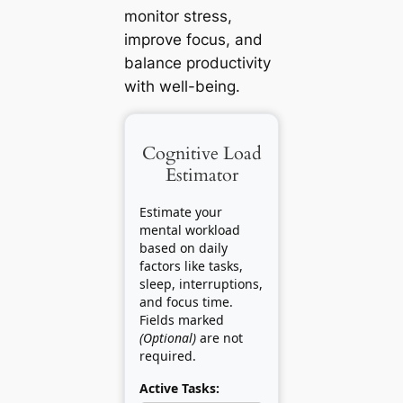
monitor stress,
improve focus, and
balance productivity
with well-being.
Cognitive Load
Estimator
Estimate your
mental workload
based on daily
factors like tasks,
sleep, interruptions,
and focus time.
Fields marked
(Optional)
are not
required.
Active Tasks: