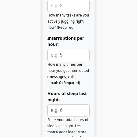
How many tasks are you
actively juggling right
now? (Required)
Interruptions per
hour:
How many times per
hour you get interrupted
(messages, calls,
emails)? (Required)
Hours of sleep last
night:
Enter your total hours of
sleep last night. Less
than 6 adds load. More