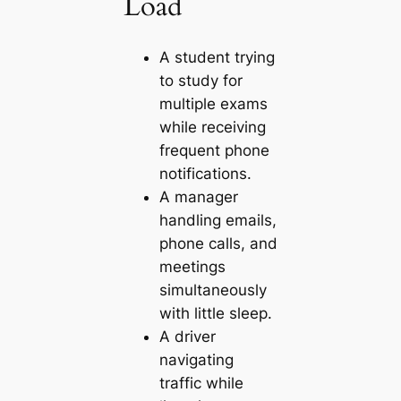
Load
A student trying
to study for
multiple exams
while receiving
frequent phone
notifications.
A manager
handling emails,
phone calls, and
meetings
simultaneously
with little sleep.
A driver
navigating
traffic while