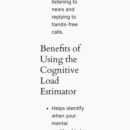
listening to
news and
replying to
hands-free
calls.
Benefits of
Using the
Cognitive
Load
Estimator
Helps identify
when your
mental