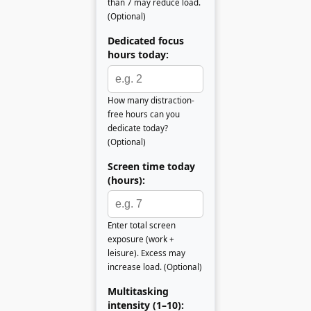
than 7 may reduce load.
(Optional)
Dedicated focus
hours today:
How many distraction-
free hours can you
dedicate today?
(Optional)
Screen time today
(hours):
Enter total screen
exposure (work +
leisure). Excess may
increase load. (Optional)
Multitasking
intensity (1–10):