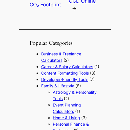
GCD Online
CO₂ Footprint
→
Popular Categories
Business & Freelance
Calculators
(2)
Career & Salary Calculators
(1)
Content Formatting Tools
(3)
Developer-Friendly Tools
(7)
Family & Lifestyle
(8)
Astrology & Personality
Tools
(2)
Event Planning
Calculators
(1)
Home & Living
(3)
Personal Finance &