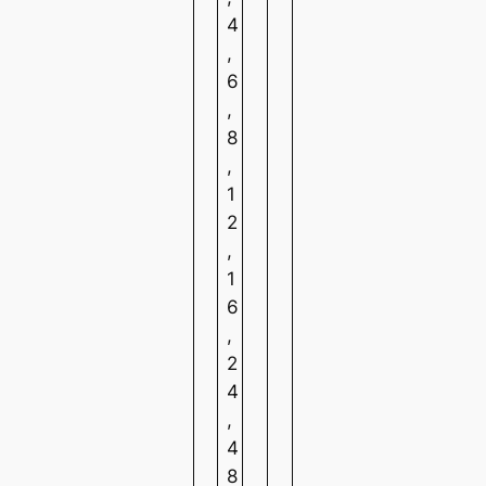
4
,
6
,
8
,
1
2
,
1
6
,
2
4
,
4
8