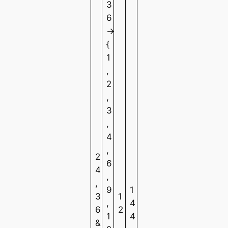
3
6
→
{
1
,
2
,
3
,
4
,
2
6
4
,
,
9
1
3
1
,
4
6
2
1
4
&