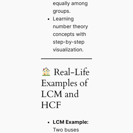
equally among
groups.
Learning
number theory
concepts with
step-by-step
visualization.
Real-Life
Examples of
LCM and
HCF
LCM Example:
Two buses