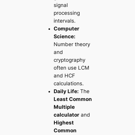
signal
processing
intervals.
Computer
Science:
Number theory
and
cryptography
often use LCM
and HCF
calculations.
Daily Life:
The
Least Common
Multiple
calculator
and
Highest
Common