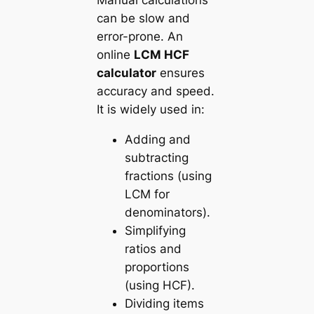
Manual calculations
can be slow and
error-prone. An
online
LCM HCF
calculator
ensures
accuracy and speed.
It is widely used in:
Adding and
subtracting
fractions (using
LCM for
denominators).
Simplifying
ratios and
proportions
(using HCF).
Dividing items