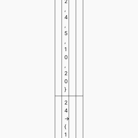
2
,
4
,
5
,
1
0
,
2
0
}
2
4
→
{
1