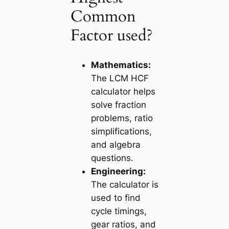
Common
Factor used?
Mathematics:
The
LCM HCF
calculator
helps
solve fraction
problems, ratio
simplifications,
and algebra
questions.
Engineering:
The calculator is
used to find
cycle timings,
gear ratios, and