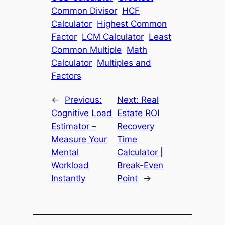
Common Divisor
HCF
Calculator
Highest Common
Factor
LCM Calculator
Least
Common Multiple
Math
Calculator
Multiples and
Factors
←
Previous:
Next:
Real
Cognitive Load
Estate ROI
Estimator –
Recovery
Measure Your
Time
Mental
Calculator |
Workload
Break-Even
Instantly
Point
→