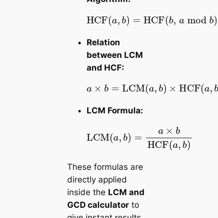
HCF
HCF
repeat until
(
,
b
,
(
a
a
mod
,
b
b
=
)
=
0
b
)
Relation
between LCM
and HCF:
b
a
×
)
×
b
HCF
=
LCM
(
a
,
(
b
a
)
,
LCM Formula:
LCM
b
HCF
(
a
,
(
b
a
)
,
=
b
a
)
×
These formulas are
directly applied
inside the
LCM and
GCD calculator
to
give instant results.