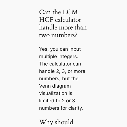
Can the LCM
HCF calculator
handle more than
two numbers?
Yes, you can input
multiple integers.
The calculator can
handle 2, 3, or more
numbers, but the
Venn diagram
visualization is
limited to 2 or 3
numbers for clarity.
Why should