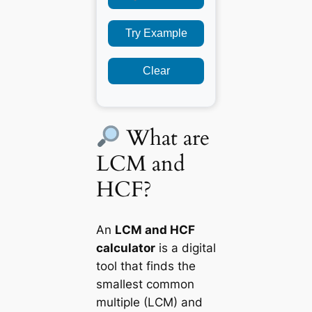
Try Example
Clear
What are
LCM and
HCF?
An
LCM and HCF
calculator
is a digital
tool that finds the
smallest common
multiple (LCM) and