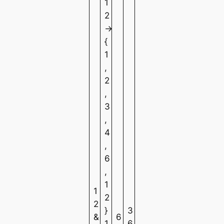
1
2
→
{
1
,
2
,
3
,
4
,
6
,
1
1
2
2
}
3
&
6
1
6