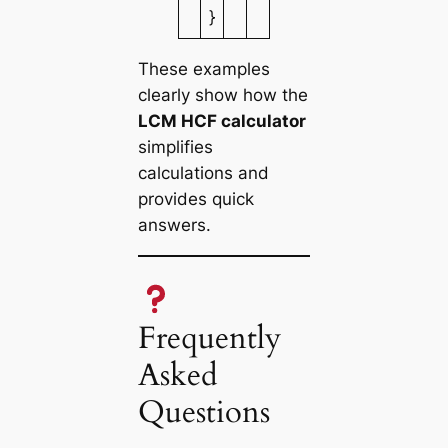
}
These examples
clearly show how the
LCM HCF calculator
simplifies
calculations and
provides quick
answers.
Frequently
Asked
Questions