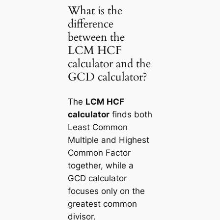
What is the
difference
between the
LCM HCF
calculator and the
GCD calculator?
The
LCM HCF
calculator
finds both
Least Common
Multiple and Highest
Common Factor
together, while a
GCD calculator
focuses only on the
greatest common
divisor.