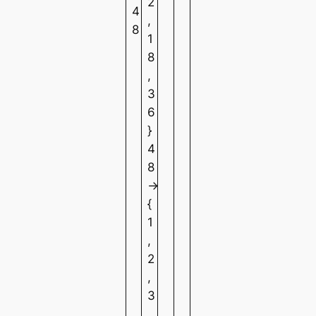
2
4
,
8
1
8
,
3
6
}
4
8
→
{
1
,
2
,
3
,