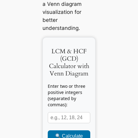
a Venn diagram
visualization for
better
understanding.
LCM & HCF
(GCD)
Calculator with
Venn Diagram
Enter two or three
positive integers
(separated by
commas):
Calculate