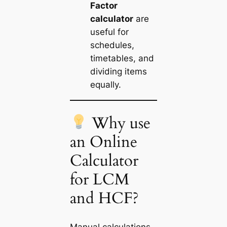
Factor
calculator
are
useful for
schedules,
timetables, and
dividing items
equally.
Why use
an Online
Calculator
for LCM
and HCF?