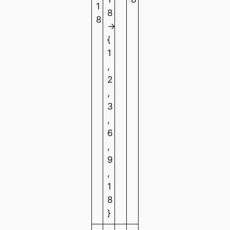
1
8
8
→
{
1
,
2
,
3
,
6
,
9
,
1
8
}