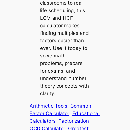
classrooms to real-
life scheduling, this
LCM and HCF
calculator
makes
finding multiples and
factors easier than
ever. Use it today to
solve math
problems, prepare
for exams, and
understand number
theory concepts with
clarity.
Arithmetic Tools
Common
Factor Calculator
Educational
Calculators
Factorization
GCD Calculator
Greatest