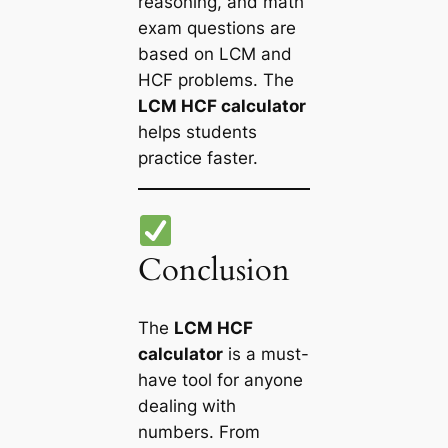
reasoning, and math
exam questions are
based on LCM and
HCF problems. The
LCM HCF calculator
helps students
practice faster.
Conclusion
The
LCM HCF
calculator
is a must-
have tool for anyone
dealing with
numbers. From