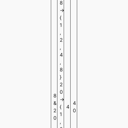
8
→
{
1
,
2
,
4
,
8
}
2
0
8
→
&
4
{
4
2
0
1
0
,