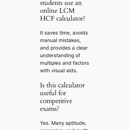
students use an
online LCM
HCF calculator?
It saves time, avoids
manual mistakes,
and provides a clear
understanding of
multiples and factors
with visual aids.
Is this calculator
useful for
competitive
exams?
Yes. Many aptitude,