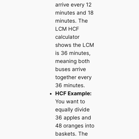
arrive every 12
minutes and 18
minutes. The
LCM HCF
calculator
shows the LCM
is 36 minutes,
meaning both
buses arrive
together every
36 minutes.
HCF Example:
You want to
equally divide
36 apples and
48 oranges into
baskets. The