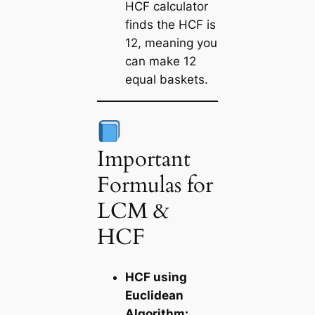
HCF calculator
finds the HCF is
12, meaning you
can make 12
equal baskets.
Important
Formulas for
LCM &
HCF
HCF using
Euclidean
Algorithm: