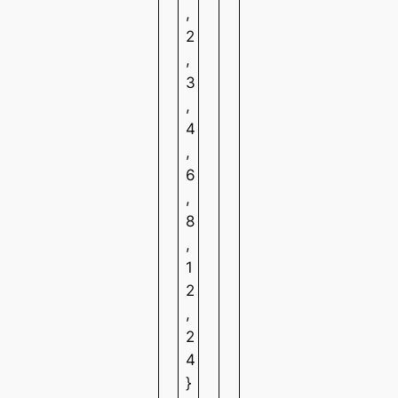
,
2
,
3
,
4
,
6
,
8
,
1
2
,
2
4
}