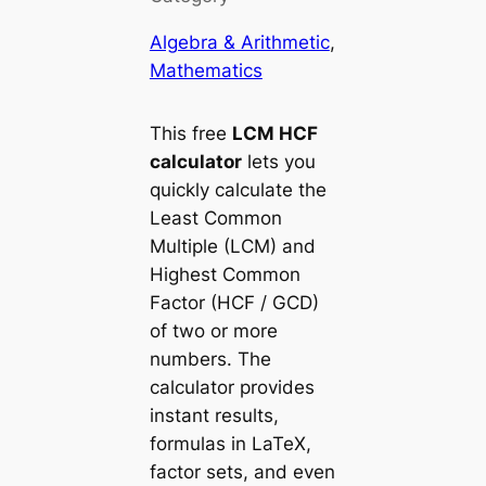
Algebra & Arithmetic
, 
Mathematics
This free
LCM HCF
calculator
lets you
quickly calculate the
Least Common
Multiple (LCM)
and
Highest Common
Factor (HCF / GCD)
of two or more
numbers. The
calculator provides
instant results,
formulas in LaTeX,
factor sets, and even