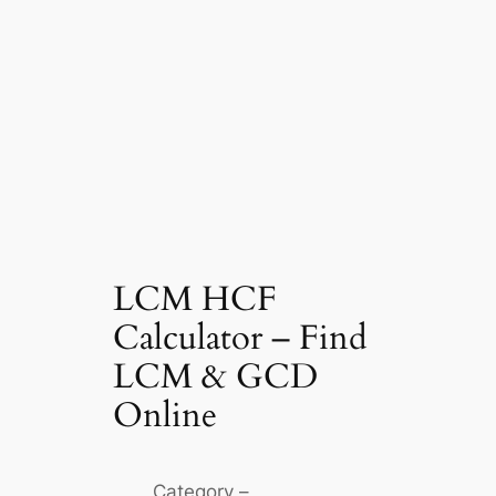
LCM HCF
Calculator – Find
LCM & GCD
Online
Category –