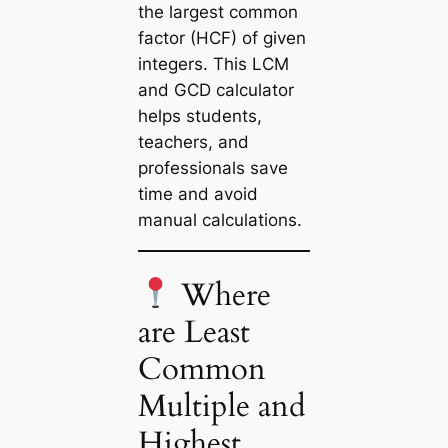
the largest common
factor (HCF) of given
integers. This
LCM
and GCD calculator
helps students,
teachers, and
professionals save
time and avoid
manual calculations.
Where
are Least
Common
Multiple and
Highest